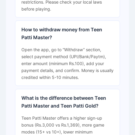
restrictions. Please check your local laws
before playing.
How to withdraw money from Teen
Patti Master?
Open the app, go to “Withdraw” section,
select payment method (UPI/Bank/Paytm),
enter amount (minimum Rs.100), add your
payment details, and confirm. Money is usually
credited within 5-10 minutes.
What is the difference between Teen
Patti Master and Teen Patti Gold?
Teen Patti Master offers a higher sign-up
bonus (Rs.3,000 vs Rs.1,369), more game
modes (15+ vs 10+), lower minimum