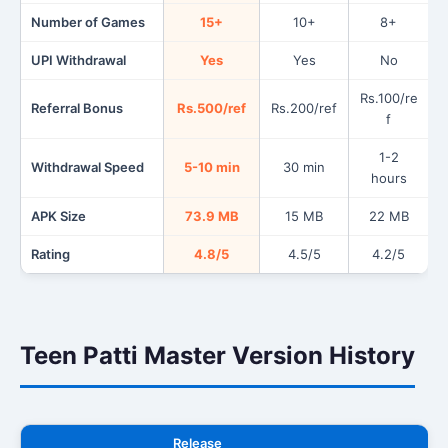
Number of Games
15+
10+
8+
UPI Withdrawal
Yes
Yes
No
Rs.100/re
Referral Bonus
Rs.500/ref
Rs.200/ref
f
1-2
Withdrawal Speed
5-10 min
30 min
hours
APK Size
73.9 MB
15 MB
22 MB
Rating
4.8/5
4.5/5
4.2/5
Teen Patti Master Version History
Release