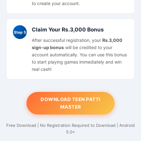
to create your account.
Claim Your Rs.3,000 Bonus
Step 5
After successful registration, your
Rs.3,000
sign-up bonus
will be credited to your
account automatically. You can use this bonus
to start playing games immediately and win
real cash!
DOWNLOAD TEEN PATTI
MASTER
Free Download | No Registration Required to Download | Android
5.0+