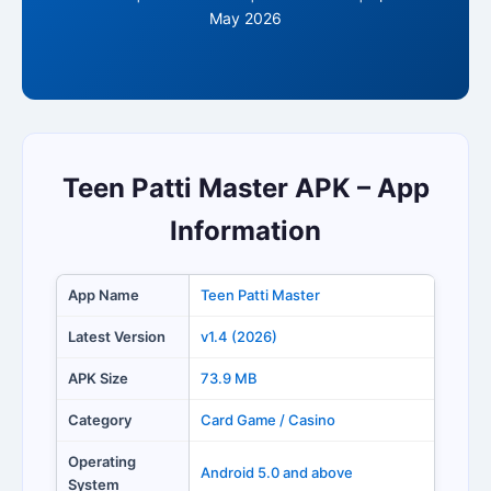
May 2026
Teen Patti Master APK – App
Information
App Name
Teen Patti Master
Latest Version
v1.4 (2026)
APK Size
73.9 MB
Category
Card Game / Casino
Operating
Android 5.0 and above
System