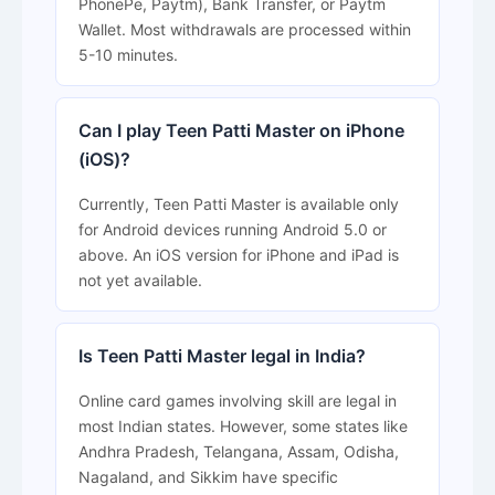
PhonePe, Paytm), Bank Transfer, or Paytm
Wallet. Most withdrawals are processed within
5-10 minutes.
Can I play Teen Patti Master on iPhone
(iOS)?
Currently, Teen Patti Master is available only
for Android devices running Android 5.0 or
above. An iOS version for iPhone and iPad is
not yet available.
Is Teen Patti Master legal in India?
Online card games involving skill are legal in
most Indian states. However, some states like
Andhra Pradesh, Telangana, Assam, Odisha,
Nagaland, and Sikkim have specific