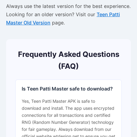
Always use the latest version for the best experience.
Looking for an older version? Visit our
Teen Patti
Master Old Version
page.
Frequently Asked Questions
(FAQ)
Is Teen Patti Master safe to download?
Yes, Teen Patti Master APK is safe to
download and install. The app uses encrypted
connections for all transactions and certified
RNG (Random Number Generator) technology
for fair gameplay. Always download from our
official website wtdesign.net to ensure you get