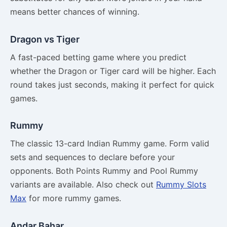
means better chances of winning.
Dragon vs Tiger
A fast-paced betting game where you predict
whether the Dragon or Tiger card will be higher. Each
round takes just seconds, making it perfect for quick
games.
Rummy
The classic 13-card Indian Rummy game. Form valid
sets and sequences to declare before your
opponents. Both Points Rummy and Pool Rummy
variants are available. Also check out
Rummy Slots
Max
for more rummy games.
Andar Bahar