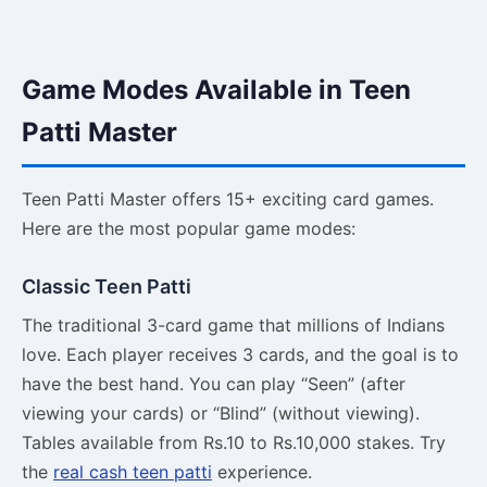
Game Modes Available in Teen
Patti Master
Teen Patti Master offers 15+ exciting card games.
Here are the most popular game modes:
Classic Teen Patti
The traditional 3-card game that millions of Indians
love. Each player receives 3 cards, and the goal is to
have the best hand. You can play “Seen” (after
viewing your cards) or “Blind” (without viewing).
Tables available from Rs.10 to Rs.10,000 stakes. Try
the
real cash teen patti
experience.