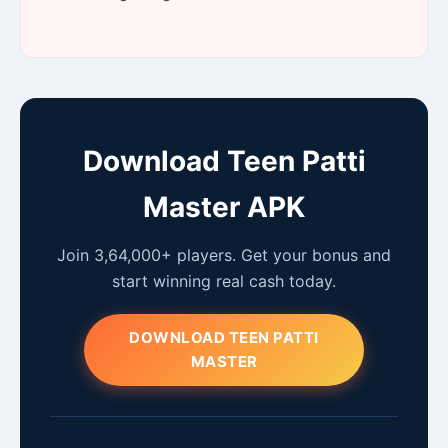
Download Teen Patti
Master APK
Join 3,64,000+ players. Get your bonus and
start winning real cash today.
DOWNLOAD TEEN PATTI
MASTER