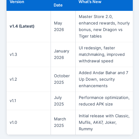
Version
What’s New
Date
Master Store 2.0,
May
enhanced rewards, hourly
v1.4 (Latest)
2026
bonus, new Dragon vs
Tiger tables
UI redesign, faster
January
v1.3
matchmaking, improved
2026
withdrawal speed
Added Andar Bahar and 7
October
v1.2
Up Down, security
2025
enhancements
July
Performance optimization,
v1.1
2025
reduced APK size
Initial release with Classic,
March
v1.0
Muflis, AK47, Joker,
2025
Rummy