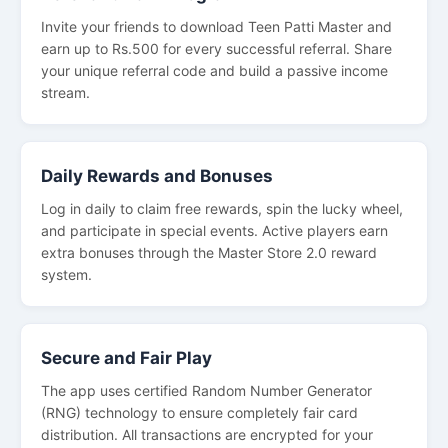
Invite your friends to download Teen Patti Master and
earn up to Rs.500 for every successful referral. Share
your unique referral code and build a passive income
stream.
Daily Rewards and Bonuses
Log in daily to claim free rewards, spin the lucky wheel,
and participate in special events. Active players earn
extra bonuses through the Master Store 2.0 reward
system.
Secure and Fair Play
The app uses certified Random Number Generator
(RNG) technology to ensure completely fair card
distribution. All transactions are encrypted for your