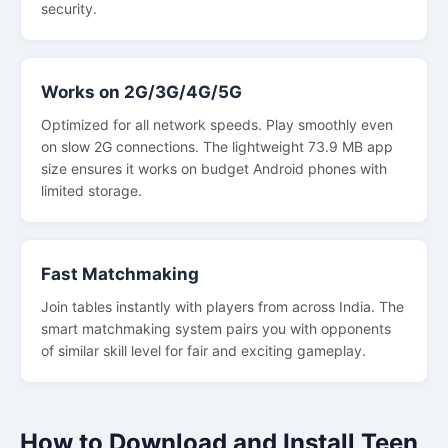
security.
Works on 2G/3G/4G/5G
Optimized for all network speeds. Play smoothly even
on slow 2G connections. The lightweight 73.9 MB app
size ensures it works on budget Android phones with
limited storage.
Fast Matchmaking
Join tables instantly with players from across India. The
smart matchmaking system pairs you with opponents
of similar skill level for fair and exciting gameplay.
How to Download and Install Teen