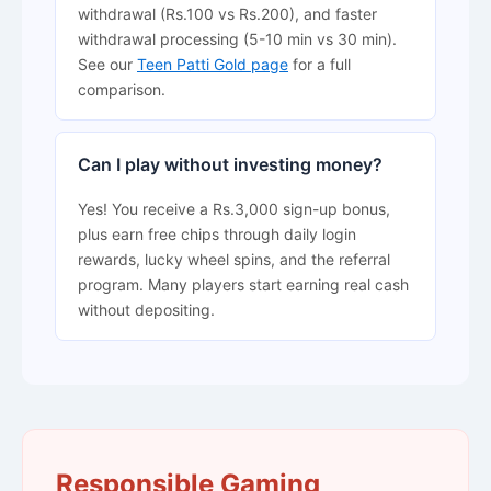
withdrawal (Rs.100 vs Rs.200), and faster
withdrawal processing (5-10 min vs 30 min).
See our
Teen Patti Gold page
for a full
comparison.
Can I play without investing money?
Yes! You receive a Rs.3,000 sign-up bonus,
plus earn free chips through daily login
rewards, lucky wheel spins, and the referral
program. Many players start earning real cash
without depositing.
Responsible Gaming