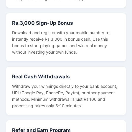
Rs.3,000 Sign-Up Bonus
Download and register with your mobile number to
instantly receive Rs.3,000 in bonus cash. Use this
bonus to start playing games and win real money
without investing your own funds.
Real Cash Withdrawals
Withdraw your winnings directly to your bank account,
UPI (Google Pay, PhonePe, Paytm), or other payment
methods. Minimum withdrawal is just Rs.100 and
processing takes only 5-10 minutes.
Refer and Earn Program