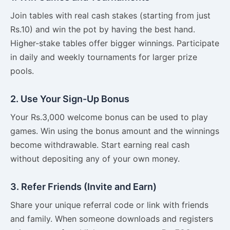
Join tables with real cash stakes (starting from just
Rs.10) and win the pot by having the best hand.
Higher-stake tables offer bigger winnings. Participate
in daily and weekly tournaments for larger prize
pools.
2. Use Your Sign-Up Bonus
Your Rs.3,000 welcome bonus can be used to play
games. Win using the bonus amount and the winnings
become withdrawable. Start earning real cash
without depositing any of your own money.
3. Refer Friends (Invite and Earn)
Share your unique referral code or link with friends
and family. When someone downloads and registers