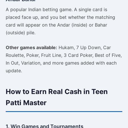
A popular Indian betting game. A single card is
placed face up, and you bet whether the matching
card will appear on the Andar (inside) or Bahar
(outside) pile.
Other games available:
Hukam, 7 Up Down, Car
Roulette, Poker, Fruit Line, 3 Card Poker, Best of Five,
In Out, Variation, and more games added with each
update.
How to Earn Real Cash in Teen
Patti Master
1. Win Games and Tournaments