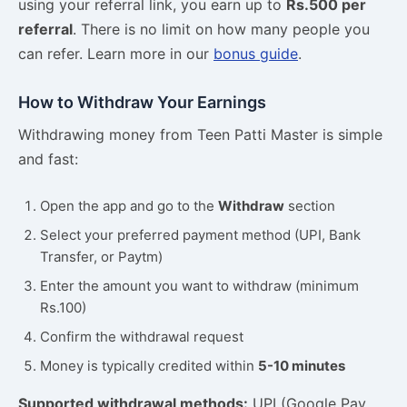
using your referral link, you earn up to
Rs.500 per
referral
. There is no limit on how many people you
can refer. Learn more in our
bonus guide
.
How to Withdraw Your Earnings
Withdrawing money from Teen Patti Master is simple
and fast:
Open the app and go to the
Withdraw
section
Select your preferred payment method (UPI, Bank
Transfer, or Paytm)
Enter the amount you want to withdraw (minimum
Rs.100)
Confirm the withdrawal request
Money is typically credited within
5-10 minutes
Supported withdrawal methods:
UPI (Google Pay,