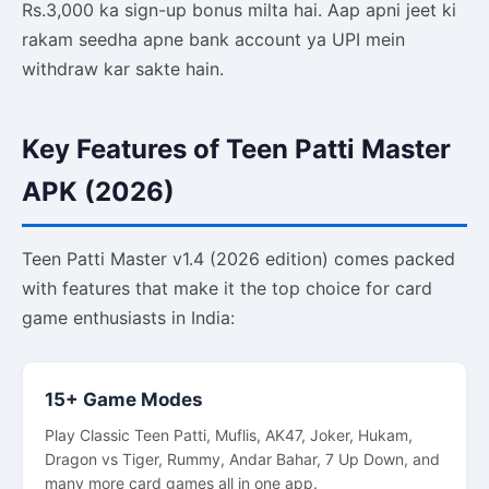
Rs.3,000 ka sign-up bonus milta hai. Aap apni jeet ki
rakam seedha apne bank account ya UPI mein
withdraw kar sakte hain.
Key Features of Teen Patti Master
APK (2026)
Teen Patti Master v1.4 (2026 edition) comes packed
with features that make it the top choice for card
game enthusiasts in India:
15+ Game Modes
Play Classic Teen Patti, Muflis, AK47, Joker, Hukam,
Dragon vs Tiger, Rummy, Andar Bahar, 7 Up Down, and
many more card games all in one app.