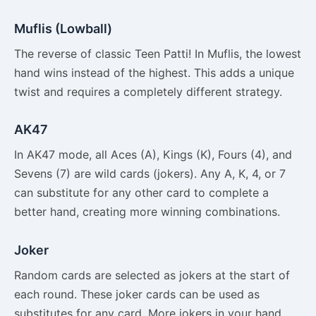
Muflis (Lowball)
The reverse of classic Teen Patti! In Muflis, the lowest
hand wins instead of the highest. This adds a unique
twist and requires a completely different strategy.
AK47
In AK47 mode, all Aces (A), Kings (K), Fours (4), and
Sevens (7) are wild cards (jokers). Any A, K, 4, or 7
can substitute for any other card to complete a
better hand, creating more winning combinations.
Joker
Random cards are selected as jokers at the start of
each round. These joker cards can be used as
substitutes for any card. More jokers in your hand