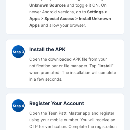
Unknown Sources
and toggle it ON. On
newer Android versions, go to
Settings >
Apps > Special Access > Install Unknown
Apps
and allow your browser.
Install the APK
Step 3
Open the downloaded APK file from your
notification bar or file manager. Tap
“Install”
when prompted. The installation will complete
in a few seconds.
Register Your Account
Step 4
Open the Teen Patti Master app and register
using your mobile number. You will receive an
OTP for verification. Complete the registration