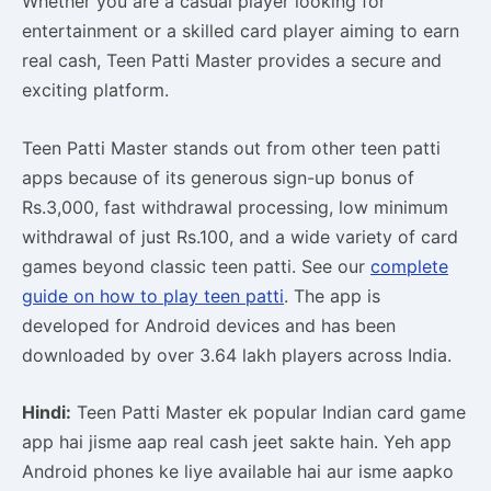
Whether you are a casual player looking for
entertainment or a skilled card player aiming to earn
real cash, Teen Patti Master provides a secure and
exciting platform.
Teen Patti Master stands out from other teen patti
apps because of its generous sign-up bonus of
Rs.3,000, fast withdrawal processing, low minimum
withdrawal of just Rs.100, and a wide variety of card
games beyond classic teen patti. See our
complete
guide on how to play teen patti
. The app is
developed for Android devices and has been
downloaded by over 3.64 lakh players across India.
Hindi:
Teen Patti Master ek popular Indian card game
app hai jisme aap real cash jeet sakte hain. Yeh app
Android phones ke liye available hai aur isme aapko