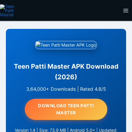
Skip
to
content
Teen Patti Master APK Download
(2026)
3,64,000+ Downloads | Rated 4.8/5
DOWNLOAD TEEN PATTI
MASTER
Version 1.4 | Size: 73.9 MB | Android 5.0+ | Updated: