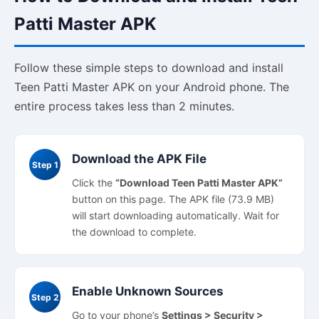
Patti Master APK
Follow these simple steps to download and install
Teen Patti Master APK on your Android phone. The
entire process takes less than 2 minutes.
Download the APK File
Step 1
Click the
“Download Teen Patti Master APK”
button on this page. The APK file (73.9 MB)
will start downloading automatically. Wait for
the download to complete.
Enable Unknown Sources
Step 2
Go to your phone’s
Settings > Security >