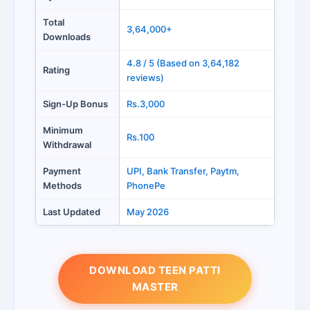
Total
3,64,000+
Downloads
4.8 / 5 (Based on 3,64,182
Rating
reviews)
Sign-Up Bonus
Rs.3,000
Minimum
Rs.100
Withdrawal
Payment
UPI, Bank Transfer, Paytm,
Methods
PhonePe
Last Updated
May 2026
DOWNLOAD TEEN PATTI
MASTER