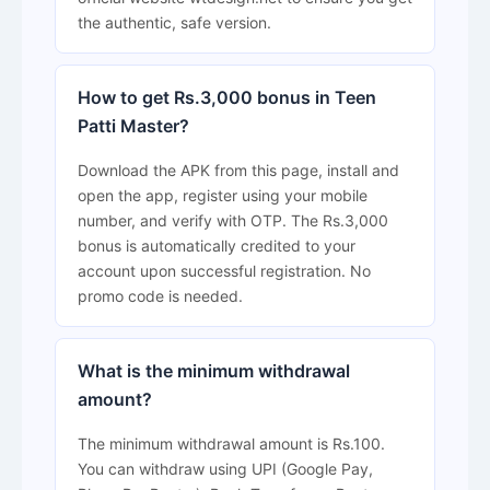
the authentic, safe version.
How to get Rs.3,000 bonus in Teen
Patti Master?
Download the APK from this page, install and
open the app, register using your mobile
number, and verify with OTP. The Rs.3,000
bonus is automatically credited to your
account upon successful registration. No
promo code is needed.
What is the minimum withdrawal
amount?
The minimum withdrawal amount is Rs.100.
You can withdraw using UPI (Google Pay,