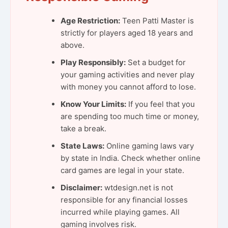
Age Restriction:
Teen Patti Master is
strictly for players aged 18 years and
above.
Play Responsibly:
Set a budget for
your gaming activities and never play
with money you cannot afford to lose.
Know Your Limits:
If you feel that you
are spending too much time or money,
take a break.
State Laws:
Online gaming laws vary
by state in India. Check whether online
card games are legal in your state.
Disclaimer:
wtdesign.net is not
responsible for any financial losses
incurred while playing games. All
gaming involves risk.