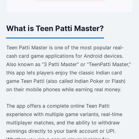
What is Teen Patti Master?
Teen Patti Master is one of the most popular real-
cash card game applications for Android devices.
Also known as “3 Patti Master” or “TeenPatti Master,”
this app lets players enjoy the classic Indian card
game Teen Patti (also called Indian Poker or Flash)
on their mobile phones while earning real money.
The app offers a complete online Teen Patti
experience with multiple game variants, real-time
multiplayer matches, and the ability to withdraw
winnings directly to your bank account or UPI.