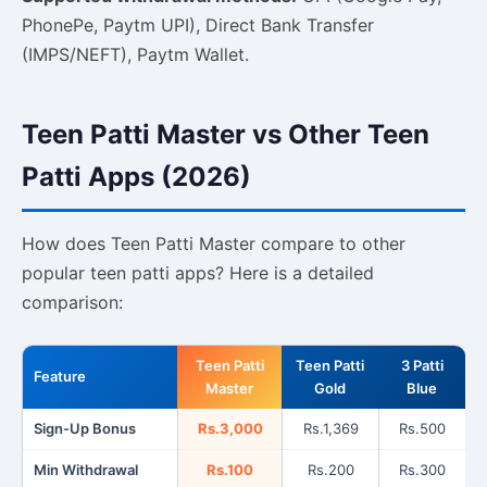
PhonePe, Paytm UPI), Direct Bank Transfer
(IMPS/NEFT), Paytm Wallet.
Teen Patti Master vs Other Teen
Patti Apps (2026)
How does Teen Patti Master compare to other
popular teen patti apps? Here is a detailed
comparison:
Teen Patti
Teen Patti
3 Patti
Feature
Master
Gold
Blue
Sign-Up Bonus
Rs.3,000
Rs.1,369
Rs.500
Min Withdrawal
Rs.100
Rs.200
Rs.300