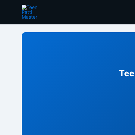
Skip
to
content
Tee