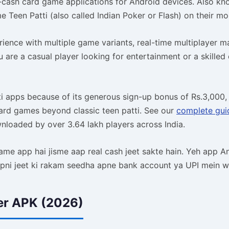
-cash card game applications for Android devices. Also know
me Teen Patti (also called Indian Poker or Flash) on their m
ience with multiple game variants, real-time multiplayer m
are a casual player looking for entertainment or a skilled 
ti apps because of its generous sign-up bonus of Rs.3,000
card games beyond classic teen patti. See our
complete guid
loaded by over 3.64 lakh players across India.
me app hai jisme aap real cash jeet sakte hain. Yeh app An
apni jeet ki rakam seedha apne bank account ya UPI mein wi
ter APK (2026)