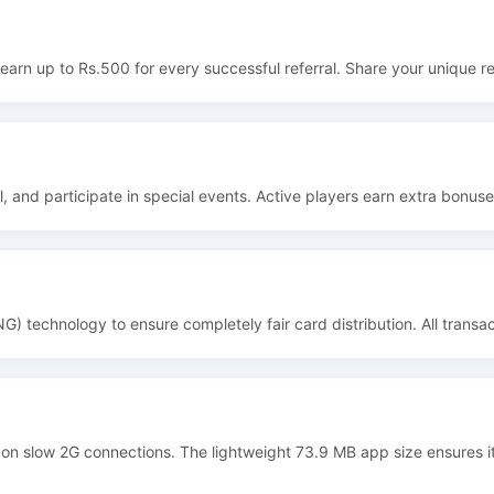
earn up to Rs.500 for every successful referral. Share your unique r
el, and participate in special events. Active players earn extra bonu
technology to ensure completely fair card distribution. All transact
 on slow 2G connections. The lightweight 73.9 MB app size ensures i