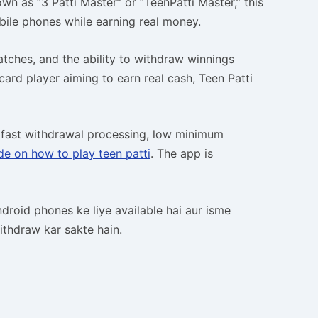
n as “3 Patti Master” or “TeenPatti Master,” this
obile phones while earning real money.
atches, and the ability to withdraw winnings
card player aiming to earn real cash, Teen Patti
, fast withdrawal processing, low minimum
e on how to play teen patti
. The app is
droid phones ke liye available hai aur isme
thdraw kar sakte hain.