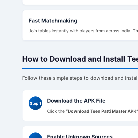
Fast Matchmaking
Join tables instantly with players from across India. 
How to Download and Install Te
Follow these simple steps to download and instal
Download the APK File
Step 1
Click the
“Download Teen Patti Master APK
Enable Unknown Sources