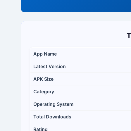
T
App Name
Latest Version
APK Size
Category
Operating System
Total Downloads
Rating