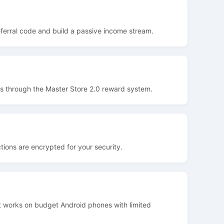
eferral code and build a passive income stream.
ses through the Master Store 2.0 reward system.
ions are encrypted for your security.
t works on budget Android phones with limited