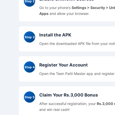
Step 2
Go to your phone’s
Settings > Security > 
Apps
and allow your browser.
Install the APK
Step 3
Open the downloaded APK file from your notif
Register Your Account
Step 4
Open the Teen Patti Master app and register u
Claim Your Rs.3,000 Bonus
Step 5
After successful registration, your
Rs.3,000 
and win real cash!