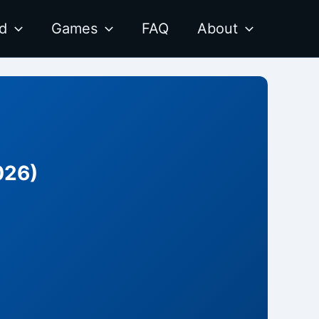
d
Games
FAQ
About
026)