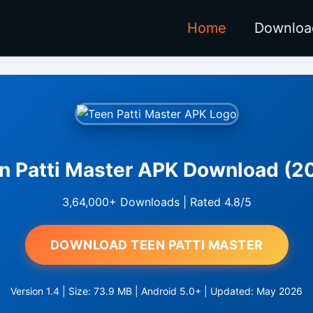
Home
Downloa
n Patti Master APK Download (2
3,64,000+ Downloads | Rated 4.8/5
DOWNLOAD TEEN PATTI MASTER
Version 1.4 | Size: 73.9 MB | Android 5.0+ | Updated: May 2026