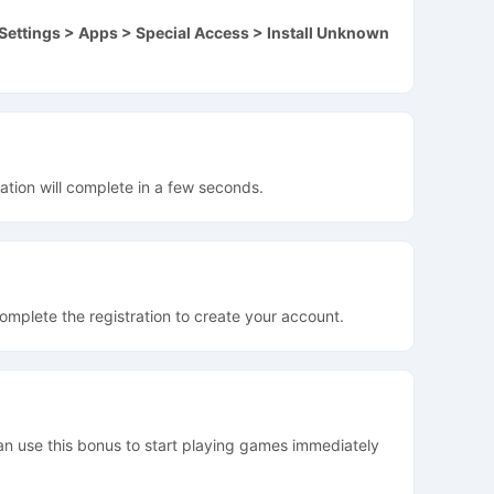
Settings > Apps > Special Access > Install Unknown
tion will complete in a few seconds.
omplete the registration to create your account.
can use this bonus to start playing games immediately