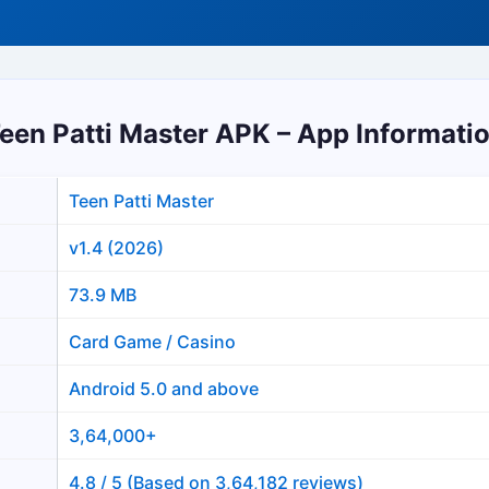
een Patti Master APK – App Informati
Teen Patti Master
v1.4 (2026)
73.9 MB
Card Game / Casino
Android 5.0 and above
3,64,000+
4.8 / 5 (Based on 3,64,182 reviews)