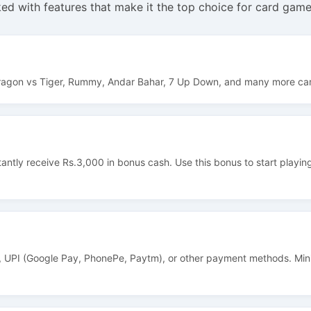
d with features that make it the top choice for card game 
 Dragon vs Tiger, Rummy, Andar Bahar, 7 Up Down, and many more car
antly receive Rs.3,000 in bonus cash. Use this bonus to start playi
, UPI (Google Pay, PhonePe, Paytm), or other payment methods. Min