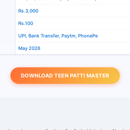
Rs.3,000
Rs.100
UPI, Bank Transfer, Paytm, PhonePe
May 2026
DOWNLOAD TEEN PATTI MASTER