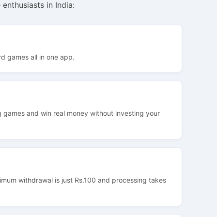
enthusiasts in India:
d games all in one app.
ng games and win real money without investing your
imum withdrawal is just Rs.100 and processing takes