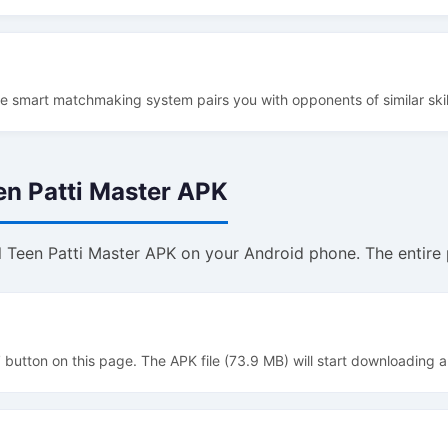
The smart matchmaking system pairs you with opponents of similar skill
en Patti Master APK
l Teen Patti Master APK on your Android phone. The entire 
”
button on this page. The APK file (73.9 MB) will start downloading a