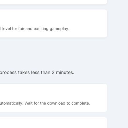
 level for fair and exciting gameplay.
process takes less than 2 minutes.
utomatically. Wait for the download to complete.