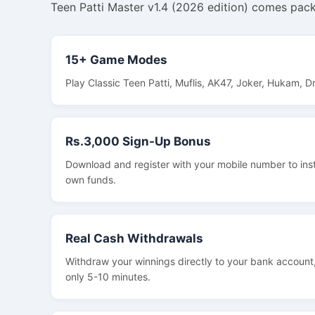
Teen Patti Master v1.4 (2026 edition) comes packe
15+ Game Modes
Play Classic Teen Patti, Muflis, AK47, Joker, Hukam,
Rs.3,000 Sign-Up Bonus
Download and register with your mobile number to inst
own funds.
Real Cash Withdrawals
Withdraw your winnings directly to your bank account
only 5-10 minutes.