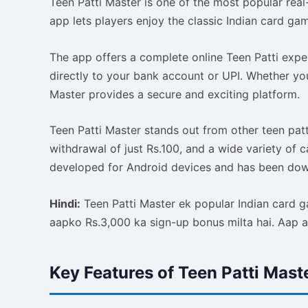
Teen Patti Master is one of the most popular real
app lets players enjoy the classic Indian card ga
The app offers a complete online Teen Patti exper
directly to your bank account or UPI. Whether you 
Master provides a secure and exciting platform.
Teen Patti Master stands out from other teen pat
withdrawal of just Rs.100, and a wide variety of 
developed for Android devices and has been down
Hindi:
Teen Patti Master ek popular Indian card ga
aapko Rs.3,000 ka sign-up bonus milta hai. Aap 
Key Features of Teen Patti Mas