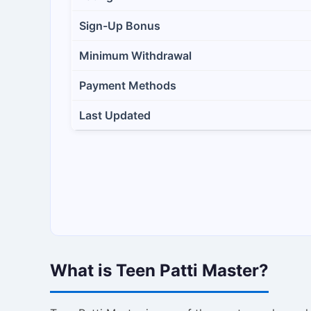
Sign-Up Bonus
Minimum Withdrawal
Payment Methods
Last Updated
What is Teen Patti Master?