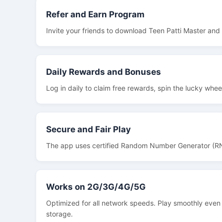
Refer and Earn Program
Invite your friends to download Teen Patti Master and 
Daily Rewards and Bonuses
Log in daily to claim free rewards, spin the lucky whe
Secure and Fair Play
The app uses certified Random Number Generator (RNG) 
Works on 2G/3G/4G/5G
Optimized for all network speeds. Play smoothly even
storage.