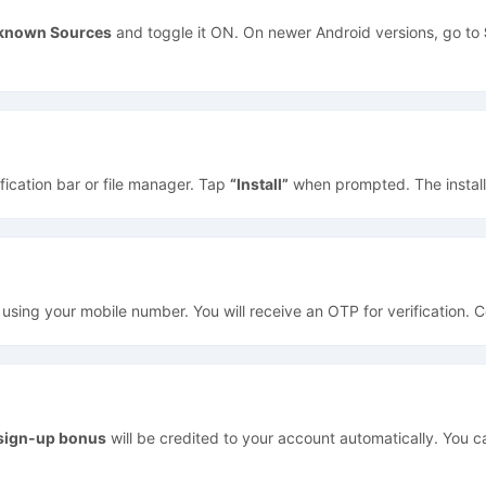
Unknown Sources
and toggle it ON. On newer Android versions, go to
ication bar or file manager. Tap
“Install”
when prompted. The installa
sing your mobile number. You will receive an OTP for verification. C
sign-up bonus
will be credited to your account automatically. You 