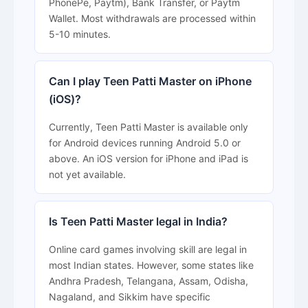
PhonePe, Paytm), Bank Transfer, or Paytm
Wallet. Most withdrawals are processed within
5-10 minutes.
Can I play Teen Patti Master on iPhone
(iOS)?
Currently, Teen Patti Master is available only
for Android devices running Android 5.0 or
above. An iOS version for iPhone and iPad is
not yet available.
Is Teen Patti Master legal in India?
Online card games involving skill are legal in
most Indian states. However, some states like
Andhra Pradesh, Telangana, Assam, Odisha,
Nagaland, and Sikkim have specific