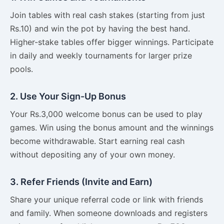
Join tables with real cash stakes (starting from just
Rs.10) and win the pot by having the best hand.
Higher-stake tables offer bigger winnings. Participate
in daily and weekly tournaments for larger prize
pools.
2. Use Your Sign-Up Bonus
Your Rs.3,000 welcome bonus can be used to play
games. Win using the bonus amount and the winnings
become withdrawable. Start earning real cash
without depositing any of your own money.
3. Refer Friends (Invite and Earn)
Share your unique referral code or link with friends
and family. When someone downloads and registers