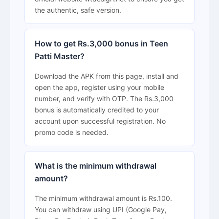
the authentic, safe version.
How to get Rs.3,000 bonus in Teen
Patti Master?
Download the APK from this page, install and
open the app, register using your mobile
number, and verify with OTP. The Rs.3,000
bonus is automatically credited to your
account upon successful registration. No
promo code is needed.
What is the minimum withdrawal
amount?
The minimum withdrawal amount is Rs.100.
You can withdraw using UPI (Google Pay,