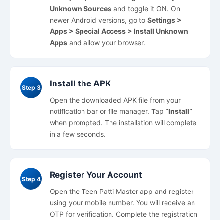
Unknown Sources
and toggle it ON. On
newer Android versions, go to
Settings >
Apps > Special Access > Install Unknown
Apps
and allow your browser.
Install the APK
Step 3
Open the downloaded APK file from your
notification bar or file manager. Tap
“Install”
when prompted. The installation will complete
in a few seconds.
Register Your Account
Step 4
Open the Teen Patti Master app and register
using your mobile number. You will receive an
OTP for verification. Complete the registration