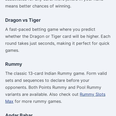
means better chances of winning.
Dragon vs Tiger
A fast-paced betting game where you predict
whether the Dragon or Tiger card will be higher. Each
round takes just seconds, making it perfect for quick
games.
Rummy
The classic 13-card Indian Rummy game. Form valid
sets and sequences to declare before your
opponents. Both Points Rummy and Pool Rummy
variants are available. Also check out
Rummy Slots
Max
for more rummy games.
Andar Bahar