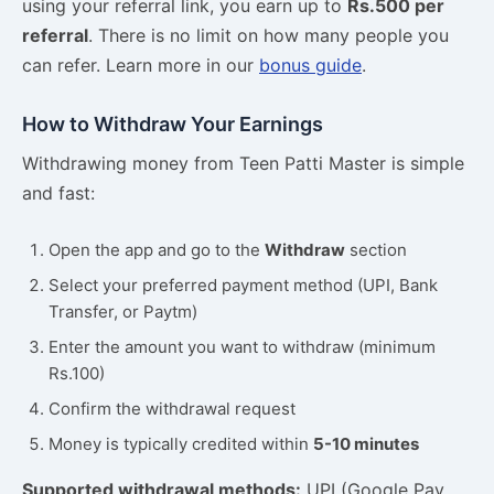
using your referral link, you earn up to
Rs.500 per
referral
. There is no limit on how many people you
can refer. Learn more in our
bonus guide
.
How to Withdraw Your Earnings
Withdrawing money from Teen Patti Master is simple
and fast:
Open the app and go to the
Withdraw
section
Select your preferred payment method (UPI, Bank
Transfer, or Paytm)
Enter the amount you want to withdraw (minimum
Rs.100)
Confirm the withdrawal request
Money is typically credited within
5-10 minutes
Supported withdrawal methods:
UPI (Google Pay,