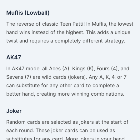
Muflis (Lowball)
The reverse of classic Teen Patti! In Muflis, the lowest
hand wins instead of the highest. This adds a unique
twist and requires a completely different strategy.
AK47
In AK47 mode, all Aces (A), Kings (K), Fours (4), and
Sevens (7) are wild cards (jokers). Any A, K, 4, or 7
can substitute for any other card to complete a
better hand, creating more winning combinations.
Joker
Random cards are selected as jokers at the start of
each round. These joker cards can be used as
substitutes for any card. More jokers in your hand