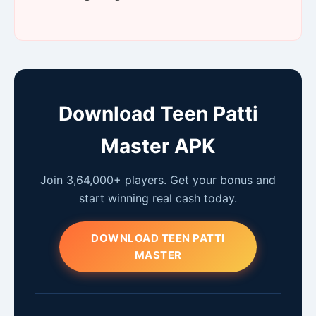
Download Teen Patti
Master APK
Join 3,64,000+ players. Get your bonus and
start winning real cash today.
DOWNLOAD TEEN PATTI
MASTER