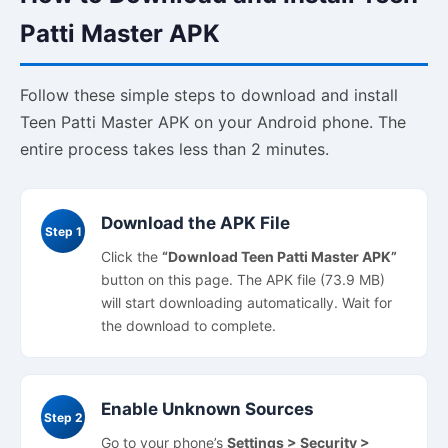
Patti Master APK
Follow these simple steps to download and install
Teen Patti Master APK on your Android phone. The
entire process takes less than 2 minutes.
Download the APK File
Step 1
Click the
“Download Teen Patti Master APK”
button on this page. The APK file (73.9 MB)
will start downloading automatically. Wait for
the download to complete.
Enable Unknown Sources
Step 2
Go to your phone’s
Settings > Security >