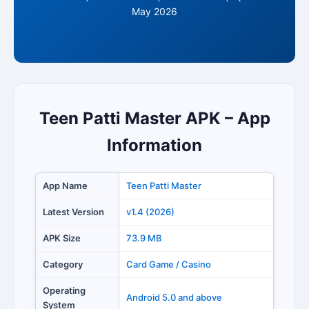
May 2026
Teen Patti Master APK – App
Information
App Name
Teen Patti Master
Latest Version
v1.4 (2026)
APK Size
73.9 MB
Category
Card Game / Casino
Operating
Android 5.0 and above
System