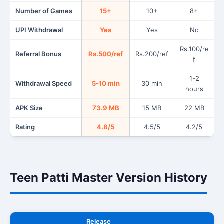
Number of Games
15+
10+
8+
UPI Withdrawal
Yes
Yes
No
Rs.100/re
Referral Bonus
Rs.500/ref
Rs.200/ref
f
1-2
Withdrawal Speed
5-10 min
30 min
hours
APK Size
73.9 MB
15 MB
22 MB
Rating
4.8/5
4.5/5
4.2/5
Teen Patti Master Version History
Release