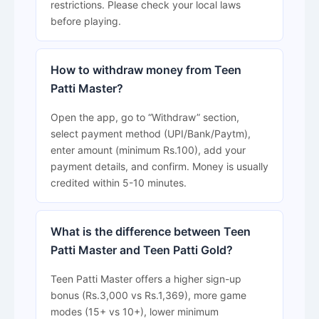
restrictions. Please check your local laws
before playing.
How to withdraw money from Teen
Patti Master?
Open the app, go to “Withdraw” section,
select payment method (UPI/Bank/Paytm),
enter amount (minimum Rs.100), add your
payment details, and confirm. Money is usually
credited within 5-10 minutes.
What is the difference between Teen
Patti Master and Teen Patti Gold?
Teen Patti Master offers a higher sign-up
bonus (Rs.3,000 vs Rs.1,369), more game
modes (15+ vs 10+), lower minimum