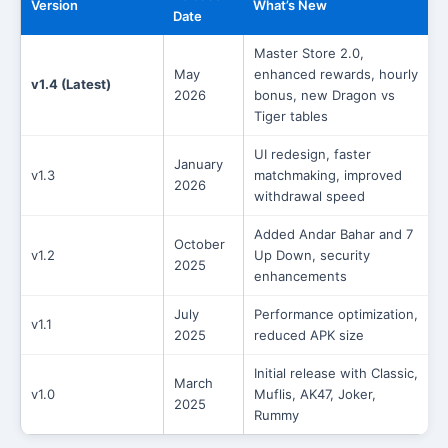
Version
What’s New
Date
Master Store 2.0,
May
enhanced rewards, hourly
v1.4 (Latest)
2026
bonus, new Dragon vs
Tiger tables
UI redesign, faster
January
v1.3
matchmaking, improved
2026
withdrawal speed
Added Andar Bahar and 7
October
v1.2
Up Down, security
2025
enhancements
July
Performance optimization,
v1.1
2025
reduced APK size
Initial release with Classic,
March
v1.0
Muflis, AK47, Joker,
2025
Rummy