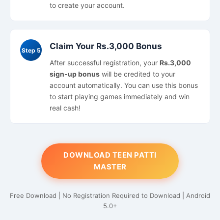
to create your account.
Claim Your Rs.3,000 Bonus
Step 5
After successful registration, your
Rs.3,000
sign-up bonus
will be credited to your
account automatically. You can use this bonus
to start playing games immediately and win
real cash!
DOWNLOAD TEEN PATTI
MASTER
Free Download | No Registration Required to Download | Android
5.0+