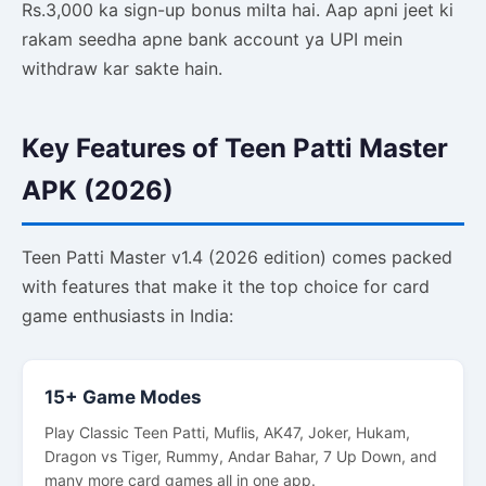
Rs.3,000 ka sign-up bonus milta hai. Aap apni jeet ki
rakam seedha apne bank account ya UPI mein
withdraw kar sakte hain.
Key Features of Teen Patti Master
APK (2026)
Teen Patti Master v1.4 (2026 edition) comes packed
with features that make it the top choice for card
game enthusiasts in India:
15+ Game Modes
Play Classic Teen Patti, Muflis, AK47, Joker, Hukam,
Dragon vs Tiger, Rummy, Andar Bahar, 7 Up Down, and
many more card games all in one app.