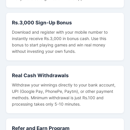
Rs.3,000 Sign-Up Bonus
Download and register with your mobile number to
instantly receive Rs.3,000 in bonus cash. Use this
bonus to start playing games and win real money
without investing your own funds.
Real Cash Withdrawals
Withdraw your winnings directly to your bank account,
UPI (Google Pay, PhonePe, Paytm), or other payment
methods. Minimum withdrawal is just Rs.100 and
processing takes only 5-10 minutes.
Refer and Earn Program