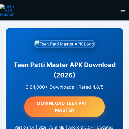
Skip
to
content
Teen Patti Master APK Download
(2026)
3,64,000+ Downloads | Rated 4.8/5
DOWNLOAD TEEN PATTI
MASTER
Version 1.4 | Size: 73.9 MB | Android 5.0+ | Updated: