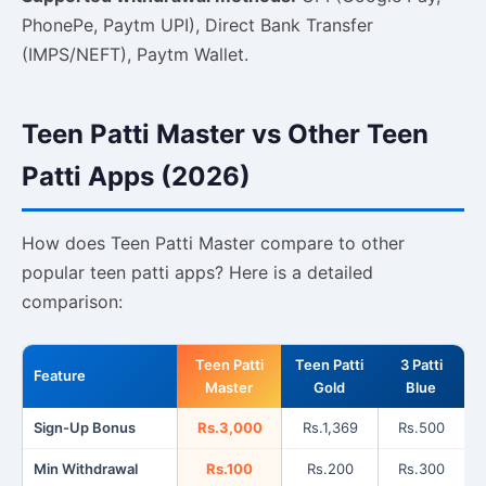
PhonePe, Paytm UPI), Direct Bank Transfer
(IMPS/NEFT), Paytm Wallet.
Teen Patti Master vs Other Teen
Patti Apps (2026)
How does Teen Patti Master compare to other
popular teen patti apps? Here is a detailed
comparison:
Teen Patti
Teen Patti
3 Patti
Feature
Master
Gold
Blue
Sign-Up Bonus
Rs.3,000
Rs.1,369
Rs.500
Min Withdrawal
Rs.100
Rs.200
Rs.300