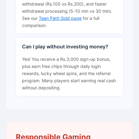
withdrawal (Rs.100 vs Rs.200), and faster
withdrawal processing (5-10 min vs 30 min).
See our
Teen Patti Gold page
for a full
comparison.
Can I play without investing money?
Yes! You receive a Rs.3,000 sign-up bonus,
plus earn free chips through daily login
rewards, lucky wheel spins, and the referral
program. Many players start earning real cash
without depositing.
Responsible Gaming