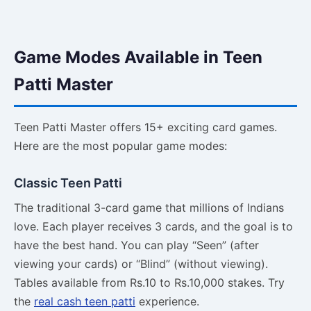
Game Modes Available in Teen
Patti Master
Teen Patti Master offers 15+ exciting card games.
Here are the most popular game modes:
Classic Teen Patti
The traditional 3-card game that millions of Indians
love. Each player receives 3 cards, and the goal is to
have the best hand. You can play “Seen” (after
viewing your cards) or “Blind” (without viewing).
Tables available from Rs.10 to Rs.10,000 stakes. Try
the
real cash teen patti
experience.