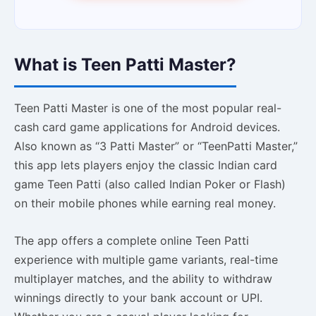
What is Teen Patti Master?
Teen Patti Master is one of the most popular real-
cash card game applications for Android devices.
Also known as “3 Patti Master” or “TeenPatti Master,”
this app lets players enjoy the classic Indian card
game Teen Patti (also called Indian Poker or Flash)
on their mobile phones while earning real money.
The app offers a complete online Teen Patti
experience with multiple game variants, real-time
multiplayer matches, and the ability to withdraw
winnings directly to your bank account or UPI.