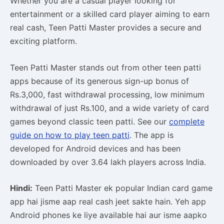
Whether you are a casual player looking for
entertainment or a skilled card player aiming to earn
real cash, Teen Patti Master provides a secure and
exciting platform.
Teen Patti Master stands out from other teen patti
apps because of its generous sign-up bonus of
Rs.3,000, fast withdrawal processing, low minimum
withdrawal of just Rs.100, and a wide variety of card
games beyond classic teen patti. See our
complete
guide on how to play teen patti
. The app is
developed for Android devices and has been
downloaded by over 3.64 lakh players across India.
Hindi:
Teen Patti Master ek popular Indian card game
app hai jisme aap real cash jeet sakte hain. Yeh app
Android phones ke liye available hai aur isme aapko