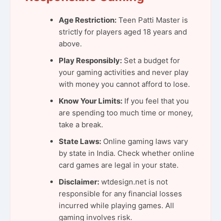
Age Restriction:
Teen Patti Master is
strictly for players aged 18 years and
above.
Play Responsibly:
Set a budget for
your gaming activities and never play
with money you cannot afford to lose.
Know Your Limits:
If you feel that you
are spending too much time or money,
take a break.
State Laws:
Online gaming laws vary
by state in India. Check whether online
card games are legal in your state.
Disclaimer:
wtdesign.net is not
responsible for any financial losses
incurred while playing games. All
gaming involves risk.