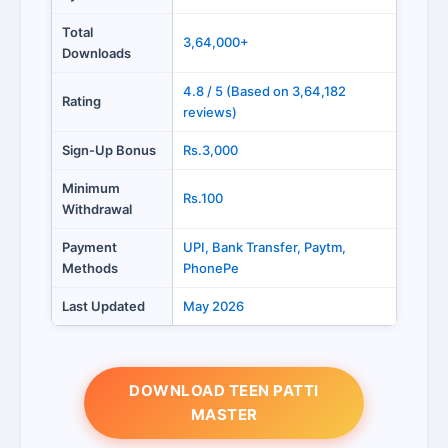
Total
3,64,000+
Downloads
4.8 / 5 (Based on 3,64,182
Rating
reviews)
Sign-Up Bonus
Rs.3,000
Minimum
Rs.100
Withdrawal
Payment
UPI, Bank Transfer, Paytm,
Methods
PhonePe
Last Updated
May 2026
DOWNLOAD TEEN PATTI
MASTER