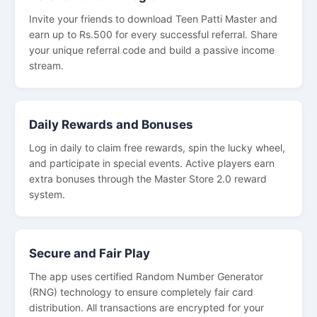
Invite your friends to download Teen Patti Master and
earn up to Rs.500 for every successful referral. Share
your unique referral code and build a passive income
stream.
Daily Rewards and Bonuses
Log in daily to claim free rewards, spin the lucky wheel,
and participate in special events. Active players earn
extra bonuses through the Master Store 2.0 reward
system.
Secure and Fair Play
The app uses certified Random Number Generator
(RNG) technology to ensure completely fair card
distribution. All transactions are encrypted for your