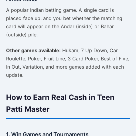
A popular Indian betting game. A single card is
placed face up, and you bet whether the matching
card will appear on the Andar (inside) or Bahar
(outside) pile.
Other games available:
Hukam, 7 Up Down, Car
Roulette, Poker, Fruit Line, 3 Card Poker, Best of Five,
In Out, Variation, and more games added with each
update.
How to Earn Real Cash in Teen
Patti Master
1. Win Games and Tournaments