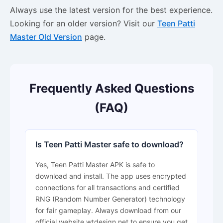
Always use the latest version for the best experience.
Looking for an older version? Visit our
Teen Patti
Master Old Version
page.
Frequently Asked Questions
(FAQ)
Is Teen Patti Master safe to download?
Yes, Teen Patti Master APK is safe to
download and install. The app uses encrypted
connections for all transactions and certified
RNG (Random Number Generator) technology
for fair gameplay. Always download from our
official website wtdesign.net to ensure you get