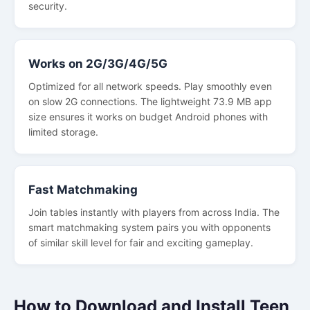
security.
Works on 2G/3G/4G/5G
Optimized for all network speeds. Play smoothly even
on slow 2G connections. The lightweight 73.9 MB app
size ensures it works on budget Android phones with
limited storage.
Fast Matchmaking
Join tables instantly with players from across India. The
smart matchmaking system pairs you with opponents
of similar skill level for fair and exciting gameplay.
How to Download and Install Teen