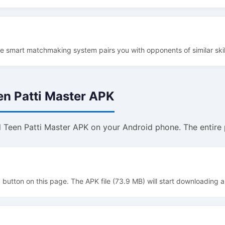
The smart matchmaking system pairs you with opponents of similar skill
en Patti Master APK
l Teen Patti Master APK on your Android phone. The entire 
”
button on this page. The APK file (73.9 MB) will start downloading a