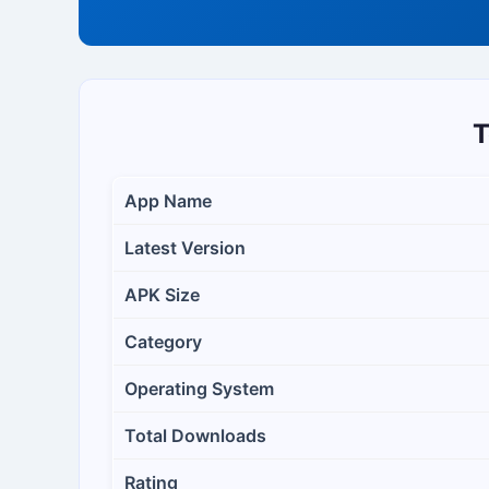
T
App Name
Latest Version
APK Size
Category
Operating System
Total Downloads
Rating