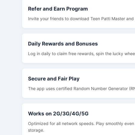
Refer and Earn Program
Invite your friends to download Teen Patti Master and 
Daily Rewards and Bonuses
Log in daily to claim free rewards, spin the lucky whe
Secure and Fair Play
The app uses certified Random Number Generator (RNG) 
Works on 2G/3G/4G/5G
Optimized for all network speeds. Play smoothly even
storage.