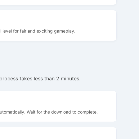
 level for fair and exciting gameplay.
process takes less than 2 minutes.
utomatically. Wait for the download to complete.