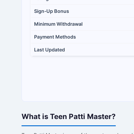
Sign-Up Bonus
Minimum Withdrawal
Payment Methods
Last Updated
What is Teen Patti Master?