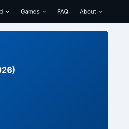
d
Games
FAQ
About
026)