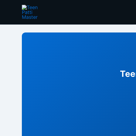
Skip
to
content
Tee