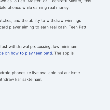
n as “3 Patti Master” or “TeenPatti Master,” this
obile phones while earning real money.
atches, and the ability to withdraw winnings
card player aiming to earn real cash, Teen Patti
, fast withdrawal processing, low minimum
e on how to play teen patti
. The app is
droid phones ke liye available hai aur isme
thdraw kar sakte hain.