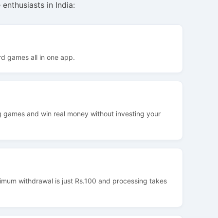
enthusiasts in India:
d games all in one app.
ng games and win real money without investing your
imum withdrawal is just Rs.100 and processing takes