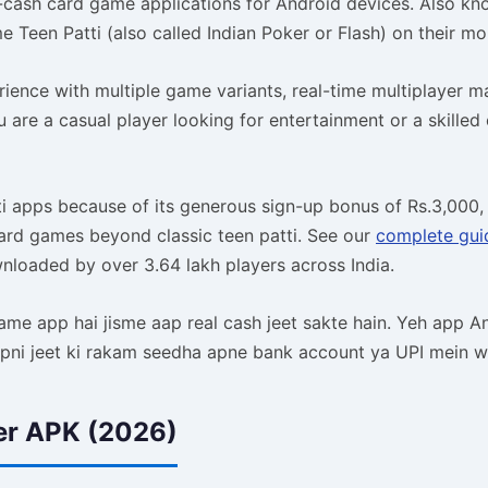
-cash card game applications for Android devices. Also know
me Teen Patti (also called Indian Poker or Flash) on their m
ience with multiple game variants, real-time multiplayer m
are a casual player looking for entertainment or a skilled 
ti apps because of its generous sign-up bonus of Rs.3,000
card games beyond classic teen patti. See our
complete guid
loaded by over 3.64 lakh players across India.
me app hai jisme aap real cash jeet sakte hain. Yeh app An
apni jeet ki rakam seedha apne bank account ya UPI mein wi
ter APK (2026)