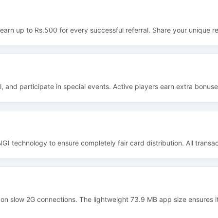
earn up to Rs.500 for every successful referral. Share your unique r
el, and participate in special events. Active players earn extra bonu
technology to ensure completely fair card distribution. All transact
 on slow 2G connections. The lightweight 73.9 MB app size ensures i