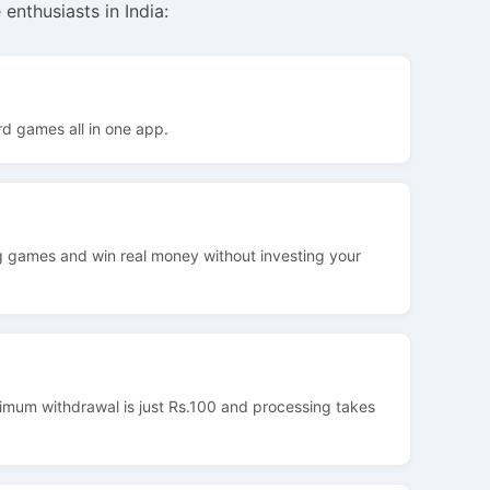
enthusiasts in India:
d games all in one app.
ng games and win real money without investing your
imum withdrawal is just Rs.100 and processing takes