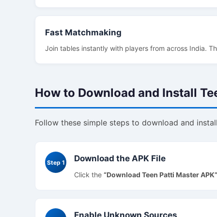
Fast Matchmaking
Join tables instantly with players from across India. 
How to Download and Install Te
Follow these simple steps to download and instal
Download the APK File
Step 1
Click the
“Download Teen Patti Master APK
Enable Unknown Sources