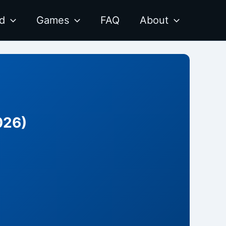
d
Games
FAQ
About
026)