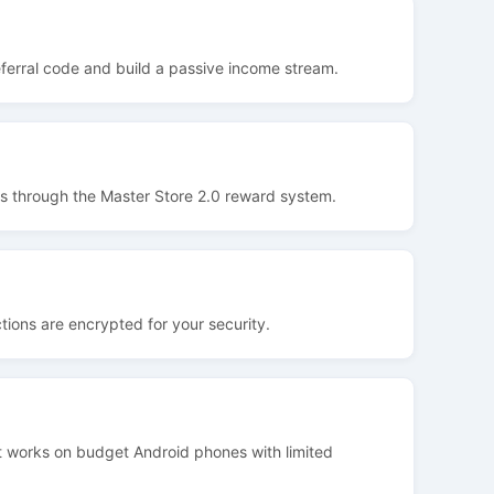
eferral code and build a passive income stream.
ses through the Master Store 2.0 reward system.
ions are encrypted for your security.
t works on budget Android phones with limited