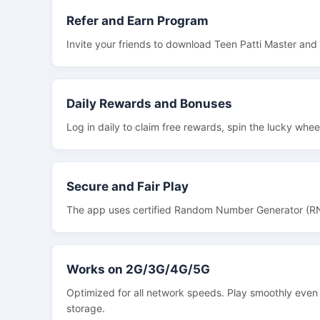
Refer and Earn Program
Invite your friends to download Teen Patti Master and 
Daily Rewards and Bonuses
Log in daily to claim free rewards, spin the lucky whe
Secure and Fair Play
The app uses certified Random Number Generator (RNG) 
Works on 2G/3G/4G/5G
Optimized for all network speeds. Play smoothly even
storage.