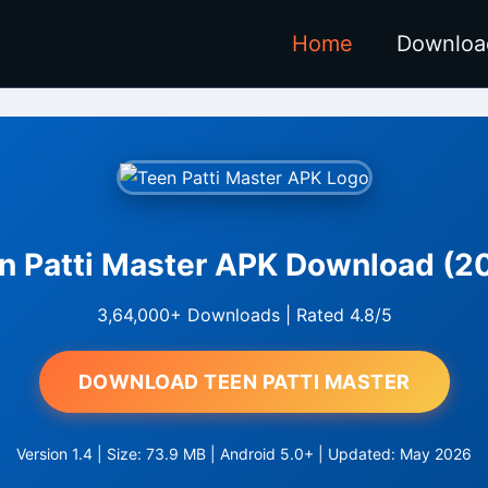
Home
Downloa
n Patti Master APK Download (2
3,64,000+ Downloads | Rated 4.8/5
DOWNLOAD TEEN PATTI MASTER
Version 1.4 | Size: 73.9 MB | Android 5.0+ | Updated: May 2026