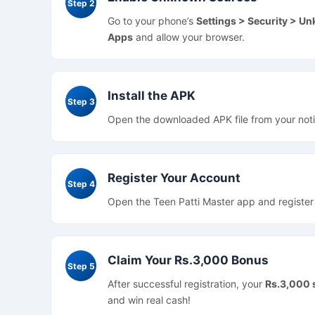
Step 2
Go to your phone’s
Settings > Security > 
Apps
and allow your browser.
Install the APK
Step 3
Open the downloaded APK file from your notif
Register Your Account
Step 4
Open the Teen Patti Master app and register u
Claim Your Rs.3,000 Bonus
Step 5
After successful registration, your
Rs.3,000 
and win real cash!