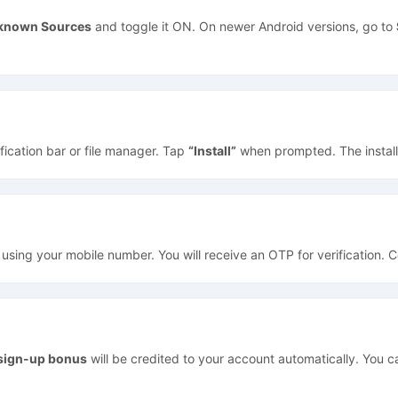
Unknown Sources
and toggle it ON. On newer Android versions, go to
ication bar or file manager. Tap
“Install”
when prompted. The installa
sing your mobile number. You will receive an OTP for verification. C
sign-up bonus
will be credited to your account automatically. You 