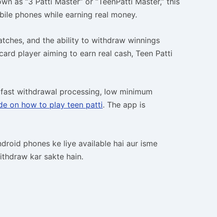
n as “3 Patti Master” or “TeenPatti Master,” this
obile phones while earning real money.
atches, and the ability to withdraw winnings
card player aiming to earn real cash, Teen Patti
, fast withdrawal processing, low minimum
e on how to play teen patti
. The app is
droid phones ke liye available hai aur isme
thdraw kar sakte hain.