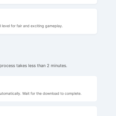
 level for fair and exciting gameplay.
process takes less than 2 minutes.
utomatically. Wait for the download to complete.