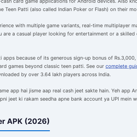
-cash card game applications for Android devices. Also know
me Teen Patti (also called Indian Poker or Flash) on their m
ience with multiple game variants, real-time multiplayer m
are a casual player looking for entertainment or a skilled 
ti apps because of its generous sign-up bonus of Rs.3,000
card games beyond classic teen patti. See our
complete guid
loaded by over 3.64 lakh players across India.
me app hai jisme aap real cash jeet sakte hain. Yeh app An
apni jeet ki rakam seedha apne bank account ya UPI mein wi
ter APK (2026)