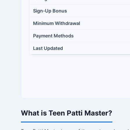
Sign-Up Bonus
Minimum Withdrawal
Payment Methods
Last Updated
What is Teen Patti Master?