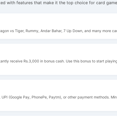
d with features that make it the top choice for card game 
 Dragon vs Tiger, Rummy, Andar Bahar, 7 Up Down, and many more car
antly receive Rs.3,000 in bonus cash. Use this bonus to start playi
, UPI (Google Pay, PhonePe, Paytm), or other payment methods. Min