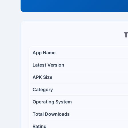
T
App Name
Latest Version
APK Size
Category
Operating System
Total Downloads
Rating