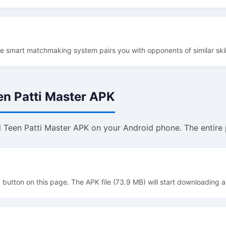
The smart matchmaking system pairs you with opponents of similar skill
en Patti Master APK
l Teen Patti Master APK on your Android phone. The entire 
”
button on this page. The APK file (73.9 MB) will start downloading a