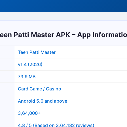
een Patti Master APK – App Informati
Teen Patti Master
v1.4 (2026)
73.9 MB
Card Game / Casino
Android 5.0 and above
3,64,000+
4.8 / 5 (Based on 3,64,182 reviews)