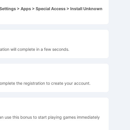
Settings > Apps > Special Access > Install Unknown
tion will complete in a few seconds.
omplete the registration to create your account.
can use this bonus to start playing games immediately