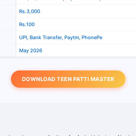
Rs.3,000
Rs.100
UPI, Bank Transfer, Paytm, PhonePe
May 2026
DOWNLOAD TEEN PATTI MASTER