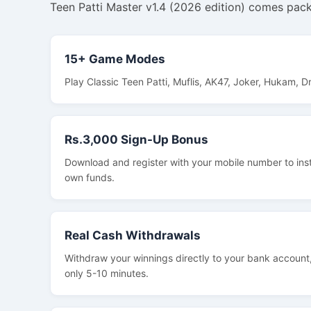
Teen Patti Master v1.4 (2026 edition) comes packe
15+ Game Modes
Play Classic Teen Patti, Muflis, AK47, Joker, Hukam,
Rs.3,000 Sign-Up Bonus
Download and register with your mobile number to inst
own funds.
Real Cash Withdrawals
Withdraw your winnings directly to your bank account
only 5-10 minutes.