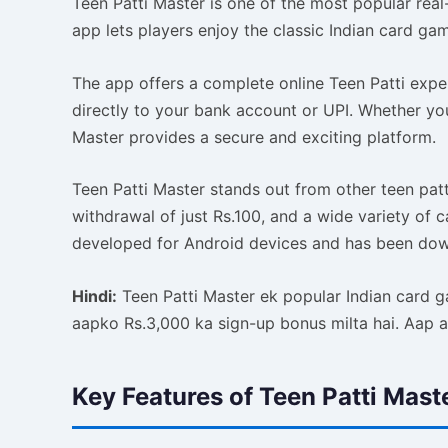
Teen Patti Master is one of the most popular real
app lets players enjoy the classic Indian card ga
The app offers a complete online Teen Patti exper
directly to your bank account or UPI. Whether you 
Master provides a secure and exciting platform.
Teen Patti Master stands out from other teen pat
withdrawal of just Rs.100, and a wide variety of 
developed for Android devices and has been down
Hindi:
Teen Patti Master ek popular Indian card ga
aapko Rs.3,000 ka sign-up bonus milta hai. Aap 
Key Features of Teen Patti Mas