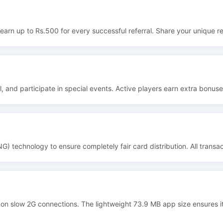
earn up to Rs.500 for every successful referral. Share your unique r
el, and participate in special events. Active players earn extra bonu
technology to ensure completely fair card distribution. All transact
 on slow 2G connections. The lightweight 73.9 MB app size ensures i