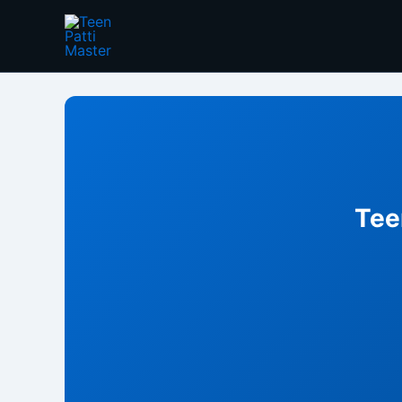
Skip
to
content
Tee