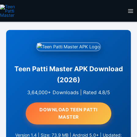
Skip
to
content
Teen Patti Master APK Download
(2026)
3,64,000+ Downloads | Rated 4.8/5
DOWNLOAD TEEN PATTI
MASTER
Version 1.4 | Size: 73.9 MB | Android 5.0+ | Updated: