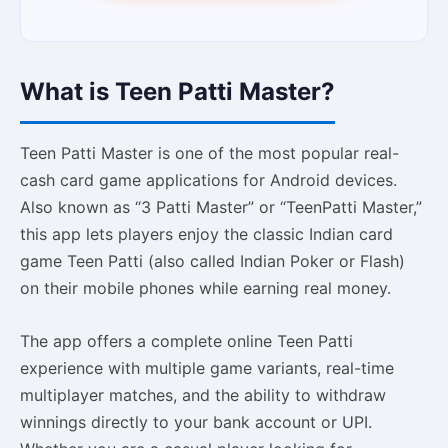
What is Teen Patti Master?
Teen Patti Master is one of the most popular real-
cash card game applications for Android devices.
Also known as “3 Patti Master” or “TeenPatti Master,”
this app lets players enjoy the classic Indian card
game Teen Patti (also called Indian Poker or Flash)
on their mobile phones while earning real money.
The app offers a complete online Teen Patti
experience with multiple game variants, real-time
multiplayer matches, and the ability to withdraw
winnings directly to your bank account or UPI.