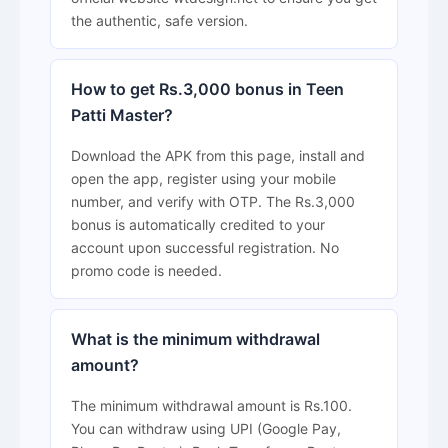
the authentic, safe version.
How to get Rs.3,000 bonus in Teen
Patti Master?
Download the APK from this page, install and
open the app, register using your mobile
number, and verify with OTP. The Rs.3,000
bonus is automatically credited to your
account upon successful registration. No
promo code is needed.
What is the minimum withdrawal
amount?
The minimum withdrawal amount is Rs.100.
You can withdraw using UPI (Google Pay,