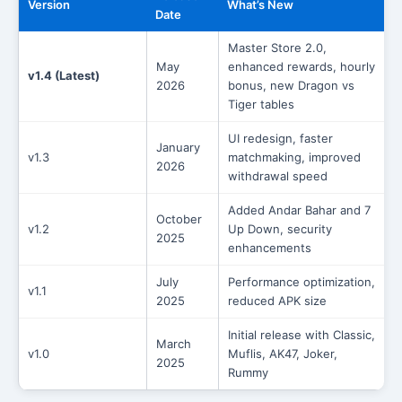
Version
What’s New
Date
Master Store 2.0,
May
enhanced rewards, hourly
v1.4 (Latest)
2026
bonus, new Dragon vs
Tiger tables
UI redesign, faster
January
v1.3
matchmaking, improved
2026
withdrawal speed
Added Andar Bahar and 7
October
v1.2
Up Down, security
2025
enhancements
July
Performance optimization,
v1.1
2025
reduced APK size
Initial release with Classic,
March
v1.0
Muflis, AK47, Joker,
2025
Rummy