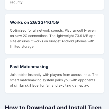
security.
Works on 2G/3G/4G/5G
Optimized for all network speeds. Play smoothly even
on slow 2G connections. The lightweight 73.9 MB app
size ensures it works on budget Android phones with
limited storage.
Fast Matchmaking
Join tables instantly with players from across India. The
smart matchmaking system pairs you with opponents
of similar skill level for fair and exciting gameplay.
How to Download and Install Teen