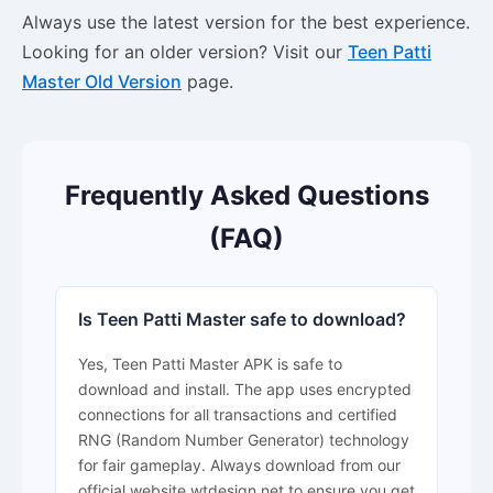
Always use the latest version for the best experience.
Looking for an older version? Visit our
Teen Patti
Master Old Version
page.
Frequently Asked Questions
(FAQ)
Is Teen Patti Master safe to download?
Yes, Teen Patti Master APK is safe to
download and install. The app uses encrypted
connections for all transactions and certified
RNG (Random Number Generator) technology
for fair gameplay. Always download from our
official website wtdesign.net to ensure you get