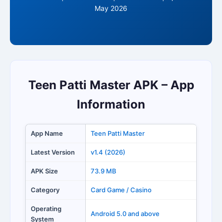
May 2026
Teen Patti Master APK – App
Information
App Name
Teen Patti Master
Latest Version
v1.4 (2026)
APK Size
73.9 MB
Category
Card Game / Casino
Operating
Android 5.0 and above
System