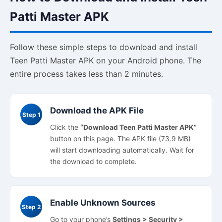
Patti Master APK
Follow these simple steps to download and install
Teen Patti Master APK on your Android phone. The
entire process takes less than 2 minutes.
Download the APK File
Step 1
Click the
“Download Teen Patti Master APK”
button on this page. The APK file (73.9 MB)
will start downloading automatically. Wait for
the download to complete.
Enable Unknown Sources
Step 2
Go to your phone’s
Settings > Security >