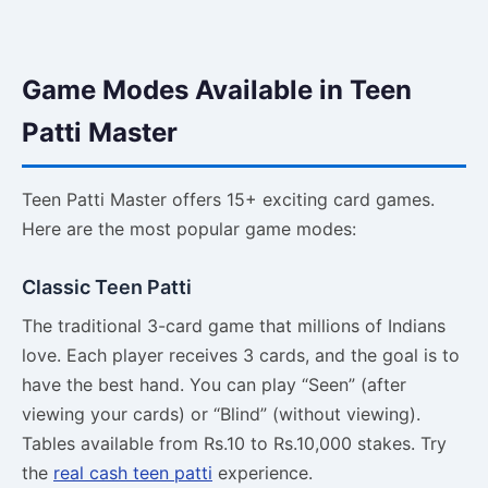
Game Modes Available in Teen
Patti Master
Teen Patti Master offers 15+ exciting card games.
Here are the most popular game modes:
Classic Teen Patti
The traditional 3-card game that millions of Indians
love. Each player receives 3 cards, and the goal is to
have the best hand. You can play “Seen” (after
viewing your cards) or “Blind” (without viewing).
Tables available from Rs.10 to Rs.10,000 stakes. Try
the
real cash teen patti
experience.