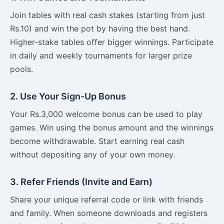
Join tables with real cash stakes (starting from just
Rs.10) and win the pot by having the best hand.
Higher-stake tables offer bigger winnings. Participate
in daily and weekly tournaments for larger prize
pools.
2. Use Your Sign-Up Bonus
Your Rs.3,000 welcome bonus can be used to play
games. Win using the bonus amount and the winnings
become withdrawable. Start earning real cash
without depositing any of your own money.
3. Refer Friends (Invite and Earn)
Share your unique referral code or link with friends
and family. When someone downloads and registers