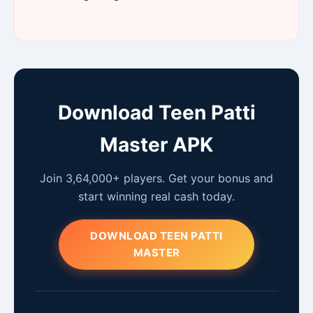
Download Teen Patti
Master APK
Join 3,64,000+ players. Get your bonus and
start winning real cash today.
DOWNLOAD TEEN PATTI
MASTER