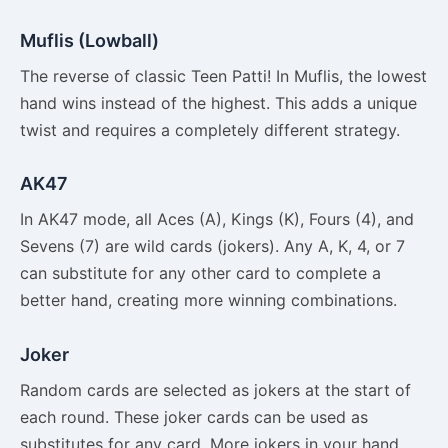
Muflis (Lowball)
The reverse of classic Teen Patti! In Muflis, the lowest
hand wins instead of the highest. This adds a unique
twist and requires a completely different strategy.
AK47
In AK47 mode, all Aces (A), Kings (K), Fours (4), and
Sevens (7) are wild cards (jokers). Any A, K, 4, or 7
can substitute for any other card to complete a
better hand, creating more winning combinations.
Joker
Random cards are selected as jokers at the start of
each round. These joker cards can be used as
substitutes for any card. More jokers in your hand