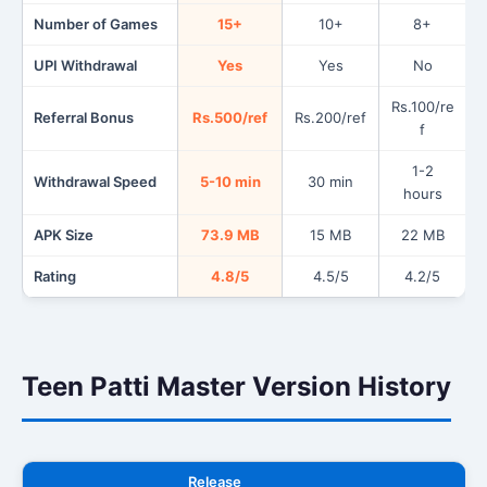
Number of Games
15+
10+
8+
UPI Withdrawal
Yes
Yes
No
Rs.100/re
Referral Bonus
Rs.500/ref
Rs.200/ref
f
1-2
Withdrawal Speed
5-10 min
30 min
hours
APK Size
73.9 MB
15 MB
22 MB
Rating
4.8/5
4.5/5
4.2/5
Teen Patti Master Version History
Release