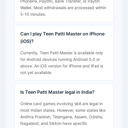
PhonePe, Paytm), Bank Transfer, or Paytm
Wallet. Most withdrawals are processed within
5-10 minutes.
Can I play Teen Patti Master on iPhone
(iOS)?
Currently, Teen Patti Master is available only
for Android devices running Android 5.0 or
above. An iOS version for iPhone and iPad is
not yet available.
Is Teen Patti Master legal in India?
Online card games involving skill are legal in
most Indian states. However, some states like
Andhra Pradesh, Telangana, Assam, Odisha,
Nagaland, and Sikkim have specific