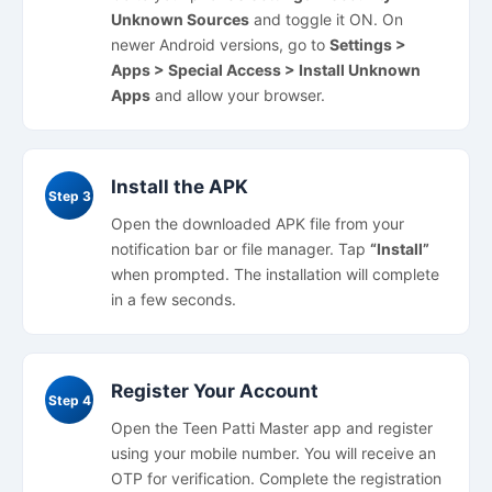
Unknown Sources
and toggle it ON. On
newer Android versions, go to
Settings >
Apps > Special Access > Install Unknown
Apps
and allow your browser.
Install the APK
Step 3
Open the downloaded APK file from your
notification bar or file manager. Tap
“Install”
when prompted. The installation will complete
in a few seconds.
Register Your Account
Step 4
Open the Teen Patti Master app and register
using your mobile number. You will receive an
OTP for verification. Complete the registration