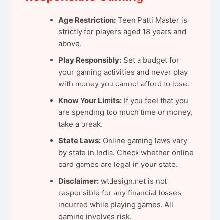
Age Restriction:
Teen Patti Master is
strictly for players aged 18 years and
above.
Play Responsibly:
Set a budget for
your gaming activities and never play
with money you cannot afford to lose.
Know Your Limits:
If you feel that you
are spending too much time or money,
take a break.
State Laws:
Online gaming laws vary
by state in India. Check whether online
card games are legal in your state.
Disclaimer:
wtdesign.net is not
responsible for any financial losses
incurred while playing games. All
gaming involves risk.