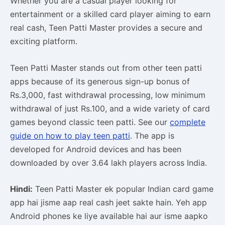
Whether you are a casual player looking for
entertainment or a skilled card player aiming to earn
real cash, Teen Patti Master provides a secure and
exciting platform.
Teen Patti Master stands out from other teen patti
apps because of its generous sign-up bonus of
Rs.3,000, fast withdrawal processing, low minimum
withdrawal of just Rs.100, and a wide variety of card
games beyond classic teen patti. See our
complete
guide on how to play teen patti
. The app is
developed for Android devices and has been
downloaded by over 3.64 lakh players across India.
Hindi:
Teen Patti Master ek popular Indian card game
app hai jisme aap real cash jeet sakte hain. Yeh app
Android phones ke liye available hai aur isme aapko