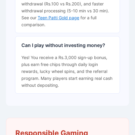
withdrawal (Rs.100 vs Rs.200), and faster
withdrawal processing (5-10 min vs 30 min).
See our
Teen Patti Gold page
for a full
comparison.
Can I play without investing money?
Yes! You receive a Rs.3,000 sign-up bonus,
plus earn free chips through daily login
rewards, lucky wheel spins, and the referral
program. Many players start earning real cash
without depositing.
Responsible Gaming