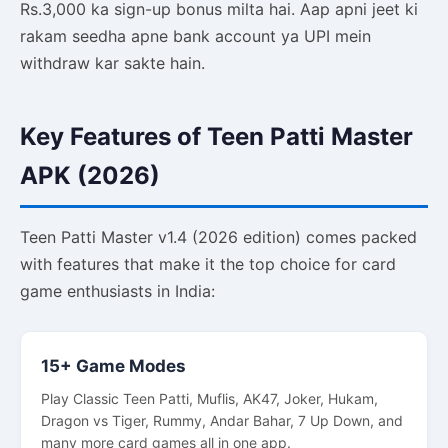
Rs.3,000 ka sign-up bonus milta hai. Aap apni jeet ki
rakam seedha apne bank account ya UPI mein
withdraw kar sakte hain.
Key Features of Teen Patti Master
APK (2026)
Teen Patti Master v1.4 (2026 edition) comes packed
with features that make it the top choice for card
game enthusiasts in India:
15+ Game Modes
Play Classic Teen Patti, Muflis, AK47, Joker, Hukam,
Dragon vs Tiger, Rummy, Andar Bahar, 7 Up Down, and
many more card games all in one app.