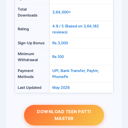
Total
3,64,000+
Downloads
4.8 / 5 (Based on 3,64,182
Rating
reviews)
Sign-Up Bonus
Rs.3,000
Minimum
Rs.100
Withdrawal
Payment
UPI, Bank Transfer, Paytm,
Methods
PhonePe
Last Updated
May 2026
DOWNLOAD TEEN PATTI
MASTER