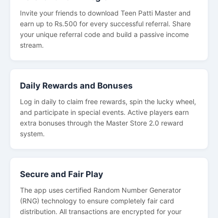
Invite your friends to download Teen Patti Master and
earn up to Rs.500 for every successful referral. Share
your unique referral code and build a passive income
stream.
Daily Rewards and Bonuses
Log in daily to claim free rewards, spin the lucky wheel,
and participate in special events. Active players earn
extra bonuses through the Master Store 2.0 reward
system.
Secure and Fair Play
The app uses certified Random Number Generator
(RNG) technology to ensure completely fair card
distribution. All transactions are encrypted for your