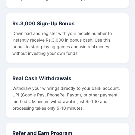
Rs.3,000 Sign-Up Bonus
Download and register with your mobile number to
instantly receive Rs.3,000 in bonus cash. Use this
bonus to start playing games and win real money
without investing your own funds.
Real Cash Withdrawals
Withdraw your winnings directly to your bank account,
UPI (Google Pay, PhonePe, Paytm), or other payment
methods. Minimum withdrawal is just Rs.100 and
processing takes only 5-10 minutes.
Refer and Earn Program