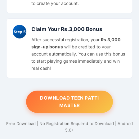
to create your account.
Claim Your Rs.3,000 Bonus
Step 5
After successful registration, your
Rs.3,000
sign-up bonus
will be credited to your
account automatically. You can use this bonus
to start playing games immediately and win
real cash!
DOWNLOAD TEEN PATTI
MASTER
Free Download | No Registration Required to Download | Android
5.0+