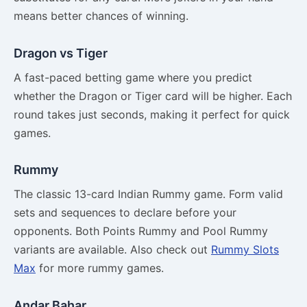
means better chances of winning.
Dragon vs Tiger
A fast-paced betting game where you predict
whether the Dragon or Tiger card will be higher. Each
round takes just seconds, making it perfect for quick
games.
Rummy
The classic 13-card Indian Rummy game. Form valid
sets and sequences to declare before your
opponents. Both Points Rummy and Pool Rummy
variants are available. Also check out
Rummy Slots
Max
for more rummy games.
Andar Bahar