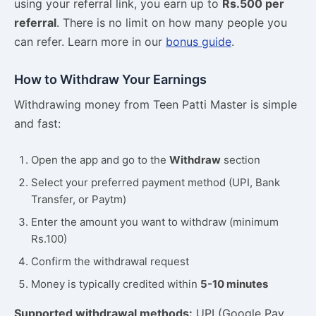
using your referral link, you earn up to
Rs.500 per
referral
. There is no limit on how many people you
can refer. Learn more in our
bonus guide
.
How to Withdraw Your Earnings
Withdrawing money from Teen Patti Master is simple
and fast:
Open the app and go to the
Withdraw
section
Select your preferred payment method (UPI, Bank
Transfer, or Paytm)
Enter the amount you want to withdraw (minimum
Rs.100)
Confirm the withdrawal request
Money is typically credited within
5-10 minutes
Supported withdrawal methods:
UPI (Google Pay,