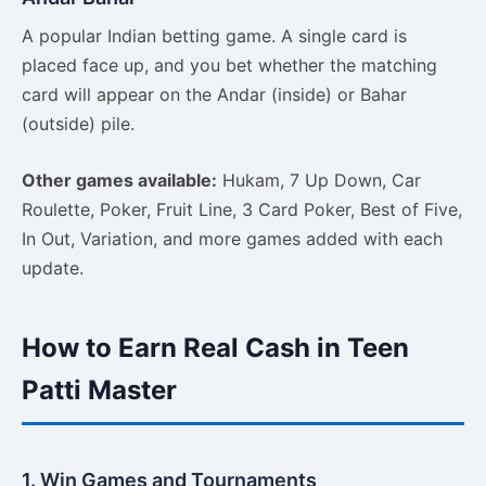
A popular Indian betting game. A single card is
placed face up, and you bet whether the matching
card will appear on the Andar (inside) or Bahar
(outside) pile.
Other games available:
Hukam, 7 Up Down, Car
Roulette, Poker, Fruit Line, 3 Card Poker, Best of Five,
In Out, Variation, and more games added with each
update.
How to Earn Real Cash in Teen
Patti Master
1. Win Games and Tournaments