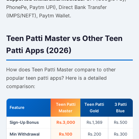
PhonePe, Paytm UPI), Direct Bank Transfer
(IMPS/NEFT), Paytm Wallet.
Teen Patti Master vs Other Teen
Patti Apps (2026)
How does Teen Patti Master compare to other
popular teen patti apps? Here is a detailed
comparison:
Teen Patti
Teen Patti
3 Patti
Feature
Master
Gold
Blue
Sign-Up Bonus
Rs.3,000
Rs.1,369
Rs.500
Min Withdrawal
Rs.100
Rs.200
Rs.300