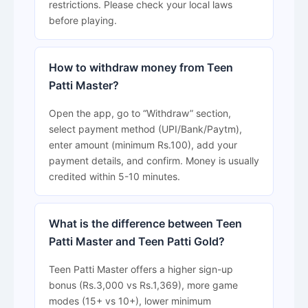
restrictions. Please check your local laws
before playing.
How to withdraw money from Teen
Patti Master?
Open the app, go to “Withdraw” section,
select payment method (UPI/Bank/Paytm),
enter amount (minimum Rs.100), add your
payment details, and confirm. Money is usually
credited within 5-10 minutes.
What is the difference between Teen
Patti Master and Teen Patti Gold?
Teen Patti Master offers a higher sign-up
bonus (Rs.3,000 vs Rs.1,369), more game
modes (15+ vs 10+), lower minimum