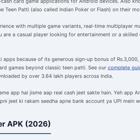
-cash card game applications for Android devices. Also know
me Teen Patti (also called Indian Poker or Flash) on their m
ience with multiple game variants, real-time multiplayer m
are a casual player looking for entertainment or a skilled 
ti apps because of its generous sign-up bonus of Rs.3,000
card games beyond classic teen patti. See our
complete guid
loaded by over 3.64 lakh players across India.
me app hai jisme aap real cash jeet sakte hain. Yeh app An
apni jeet ki rakam seedha apne bank account ya UPI mein wi
ter APK (2026)