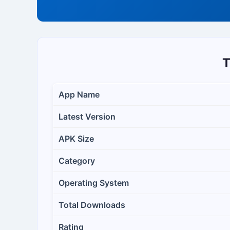
T
App Name
Latest Version
APK Size
Category
Operating System
Total Downloads
Rating