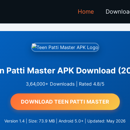
Home
Downloa
n Patti Master APK Download (2
3,64,000+ Downloads | Rated 4.8/5
DOWNLOAD TEEN PATTI MASTER
Version 1.4 | Size: 73.9 MB | Android 5.0+ | Updated: May 2026