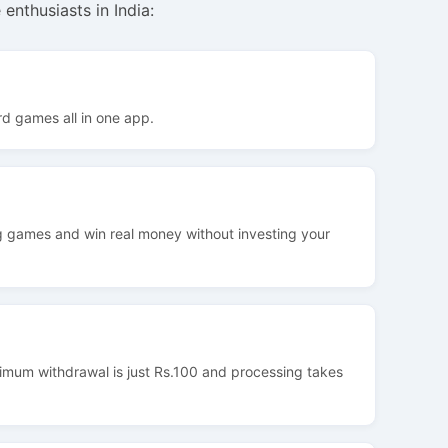
enthusiasts in India:
d games all in one app.
ng games and win real money without investing your
imum withdrawal is just Rs.100 and processing takes