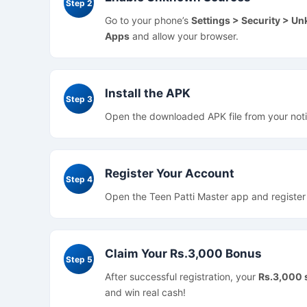
Step 2
Go to your phone’s
Settings > Security > 
Apps
and allow your browser.
Install the APK
Step 3
Open the downloaded APK file from your notif
Register Your Account
Step 4
Open the Teen Patti Master app and register u
Claim Your Rs.3,000 Bonus
Step 5
After successful registration, your
Rs.3,000 
and win real cash!