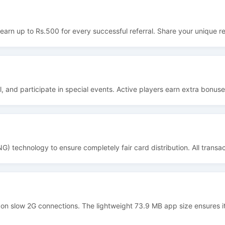
earn up to Rs.500 for every successful referral. Share your unique r
el, and participate in special events. Active players earn extra bonu
technology to ensure completely fair card distribution. All transact
 on slow 2G connections. The lightweight 73.9 MB app size ensures i