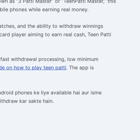
n as “3 Patti Master” or “TeenPatti Master,” this
obile phones while earning real money.
atches, and the ability to withdraw winnings
card player aiming to earn real cash, Teen Patti
, fast withdrawal processing, low minimum
e on how to play teen patti
. The app is
droid phones ke liye available hai aur isme
thdraw kar sakte hain.