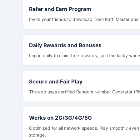
Refer and Earn Program
Invite your friends to download Teen Patti Master and 
Daily Rewards and Bonuses
Log in daily to claim free rewards, spin the lucky whe
Secure and Fair Play
The app uses certified Random Number Generator (RNG) 
Works on 2G/3G/4G/5G
Optimized for all network speeds. Play smoothly even
storage.