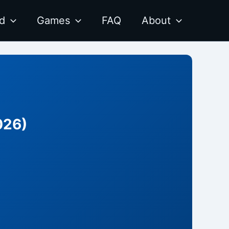
d
Games
FAQ
About
026)