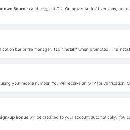
Unknown Sources
and toggle it ON. On newer Android versions, go to
ication bar or file manager. Tap
“Install”
when prompted. The installa
sing your mobile number. You will receive an OTP for verification. C
sign-up bonus
will be credited to your account automatically. You 