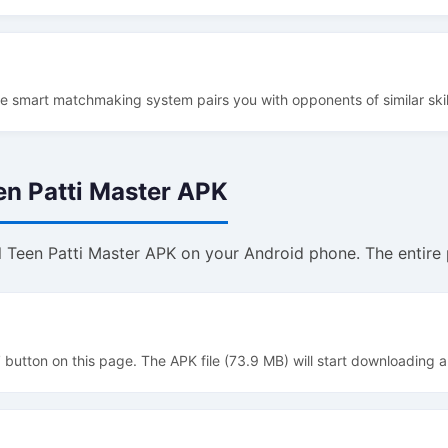
The smart matchmaking system pairs you with opponents of similar skill
en Patti Master APK
l Teen Patti Master APK on your Android phone. The entire 
”
button on this page. The APK file (73.9 MB) will start downloading a