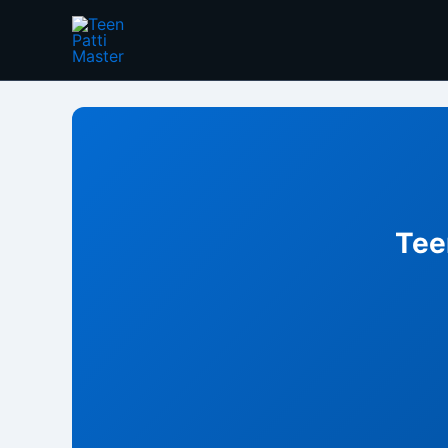
Skip
to
content
Tee