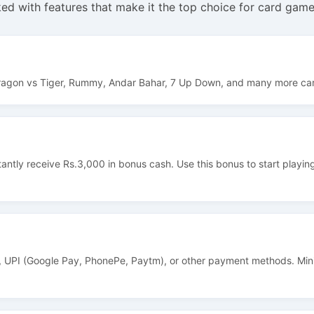
d with features that make it the top choice for card game 
 Dragon vs Tiger, Rummy, Andar Bahar, 7 Up Down, and many more car
antly receive Rs.3,000 in bonus cash. Use this bonus to start playi
, UPI (Google Pay, PhonePe, Paytm), or other payment methods. Min