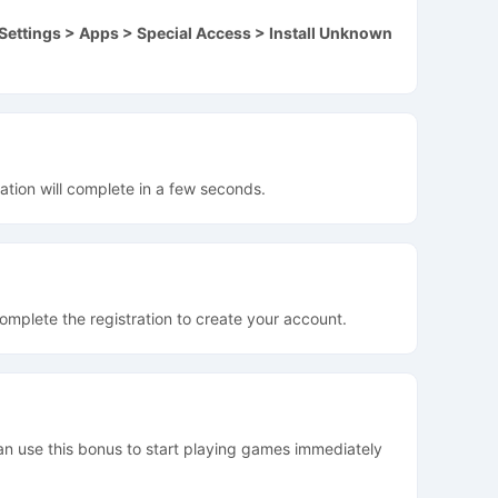
Settings > Apps > Special Access > Install Unknown
tion will complete in a few seconds.
omplete the registration to create your account.
can use this bonus to start playing games immediately