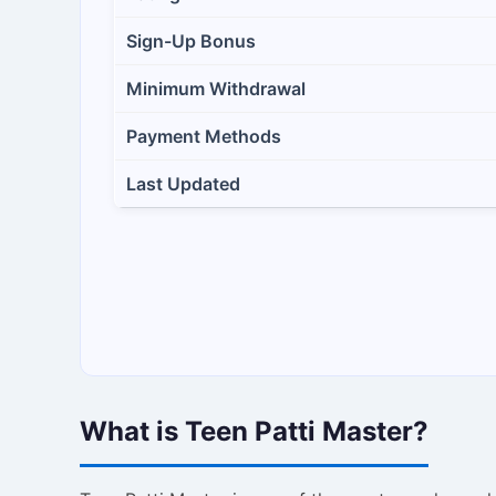
Sign-Up Bonus
Minimum Withdrawal
Payment Methods
Last Updated
What is Teen Patti Master?