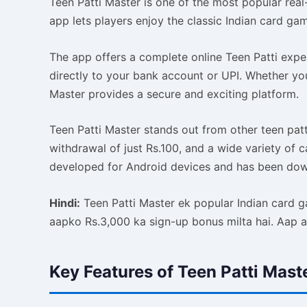
Teen Patti Master is one of the most popular real
app lets players enjoy the classic Indian card ga
The app offers a complete online Teen Patti exper
directly to your bank account or UPI. Whether you 
Master provides a secure and exciting platform.
Teen Patti Master stands out from other teen pat
withdrawal of just Rs.100, and a wide variety of 
developed for Android devices and has been down
Hindi:
Teen Patti Master ek popular Indian card ga
aapko Rs.3,000 ka sign-up bonus milta hai. Aap 
Key Features of Teen Patti Mas