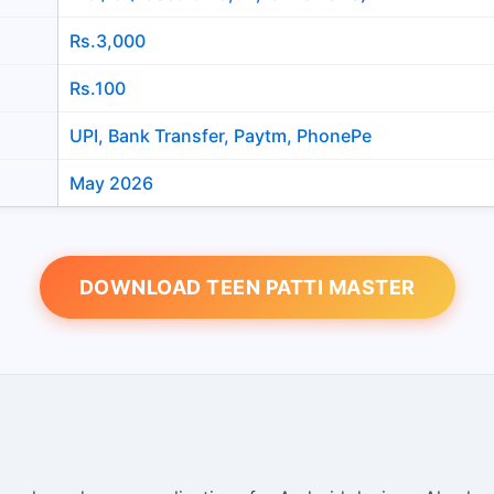
Rs.3,000
Rs.100
UPI, Bank Transfer, Paytm, PhonePe
May 2026
DOWNLOAD TEEN PATTI MASTER