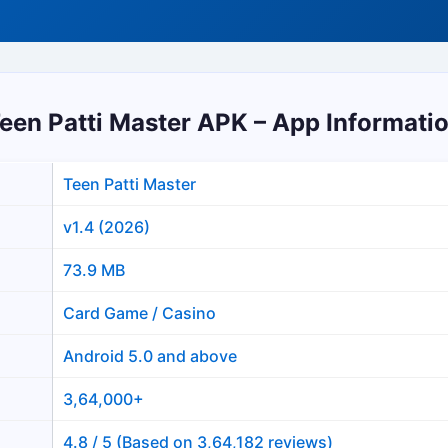
een Patti Master APK – App Informati
Teen Patti Master
v1.4 (2026)
73.9 MB
Card Game / Casino
Android 5.0 and above
3,64,000+
4.8 / 5 (Based on 3,64,182 reviews)