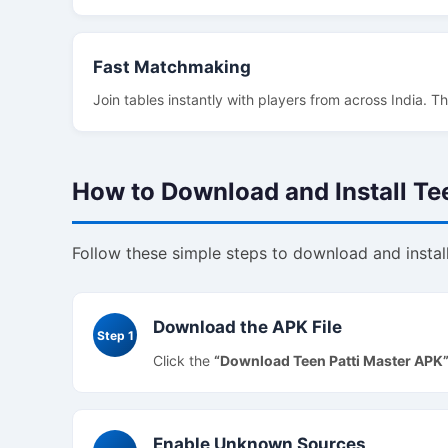
Fast Matchmaking
Join tables instantly with players from across India. 
How to Download and Install Te
Follow these simple steps to download and instal
Download the APK File
Step 1
Click the
“Download Teen Patti Master APK
Enable Unknown Sources