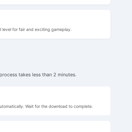
 level for fair and exciting gameplay.
process takes less than 2 minutes.
utomatically. Wait for the download to complete.