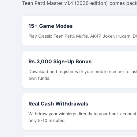
Teen Patti Master v1.4 (2026 edition) comes packe
15+ Game Modes
Play Classic Teen Patti, Muflis, AK47, Joker, Hukam,
Rs.3,000 Sign-Up Bonus
Download and register with your mobile number to inst
own funds.
Real Cash Withdrawals
Withdraw your winnings directly to your bank account
only 5-10 minutes.