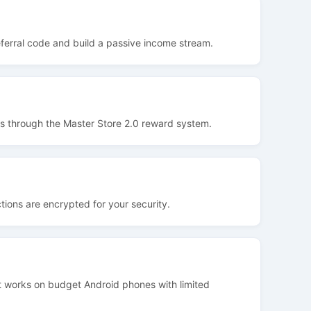
eferral code and build a passive income stream.
ses through the Master Store 2.0 reward system.
ions are encrypted for your security.
t works on budget Android phones with limited